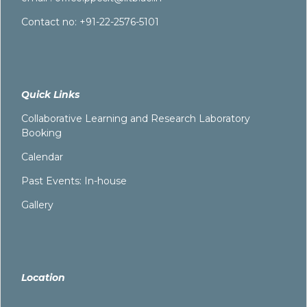
Contact no: +91-22-2576-5101
Quick Links
Collaborative Learning and Research Laboratory
Booking
Calendar
Past Events: In-house
Gallery
Location