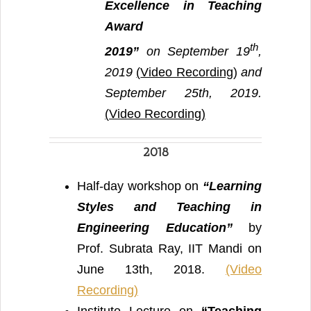
Excellence in Teaching
Award
th
2019”
on September 19
,
2019
(
Video Recording
)
and
September 25th, 2019.
(
Video Recording)
2018
Half-day workshop on
“Learning
Styles and Teaching in
Engineering Education”
by
Prof. Subrata Ray, IIT Mandi on
June 13th, 2018.
(Video
Recording)
Institute Lecture on
“Teaching