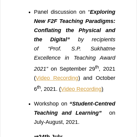
Panel discussion on “
Exploring
New F2F Teaching Paradigms:
Conflating the Physical and
the Digital”
by recipients
of “Prof. S.P. Sukhatme
Excellence in Teaching Award
th
2021”
on September 29
, 2021
(
Video Recording
)
and October
th
6
, 2021.
(
Video Recording
)
Workshop on
“Student-Centred
Teaching and Learning”
on
July-August, 2021.
⇒24th July