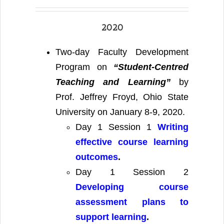
2020
Two-day Faculty Development
Program on
“Student-Centred
Teaching and Learning”
by
Prof. Jeffrey Froyd, Ohio State
University on January 8-9, 2020.
Day 1 Session 1
Writing
effective course learning
outcomes
.
Day 1 Session 2
Developing course
assessment plans to
support learning
.