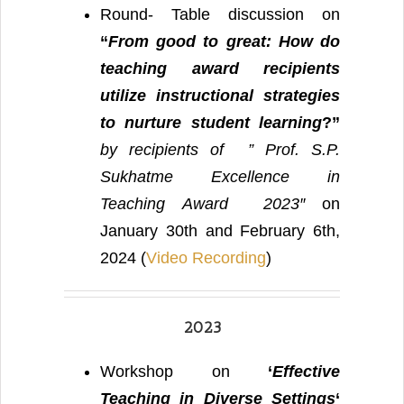
Round- Table discussion on
“
From good to great: How do
teaching award recipients
utilize instructional strategies
to nurture student learning
?”
by recipients of ” Prof. S.P.
Sukhatme Excellence in
Teaching Award 2023″
on
January 30th and February 6th,
2024 (
Video Recording
)
2023
Workshop on
‘
Effective
Teaching in Diverse Settings
‘