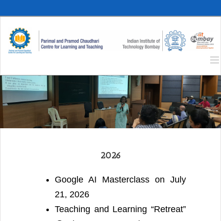
Skip
to
content
2026
Google AI Masterclass on July
21, 2026
Teaching and Learning “Retreat”