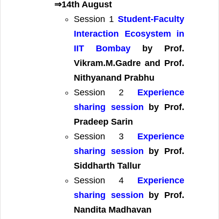
⇒14th August
Session 1
Student-Faculty
Interaction Ecosystem in
IIT Bombay
by Prof.
Vikram.M.Gadre and Prof.
Nithyanand Prabhu
Session 2
Experience
sharing session
by Prof.
Pradeep Sarin
Session 3
Experience
sharing session
by Prof.
Siddharth Tallur
Session 4
Experience
sharing session
by Prof.
Nandita Madhavan