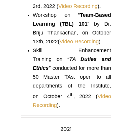
3rd, 2022 (
Video Recording
).
Workshop on “
Team-Based
Learning (TBL) 101
” by Dr.
Briju Thankachan, on October
13th, 2022(
Video Recording
).
Skill Enhancement
Training on “
TA Duties and
Ethics
”
conducted for more than
50 Master TAs, open to all
departments of the Institute,
th
on October 4
, 2022 (
Video
Recording
).
2021