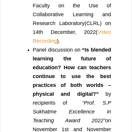
Faculty on the Use of
Collaborative Learning and
Research Laboratory(CLRL) on
14th December, 2022(
Video
Recording
).
Panel discussion on
“Is blended
learning the future of
education? How can teachers
continue to use the best
practices of both worlds –
physical and digital?”
by
recipients of
“Prof. S.P
Sukhatme Excellence in
Teaching Award 2022”
on
November 1st and November