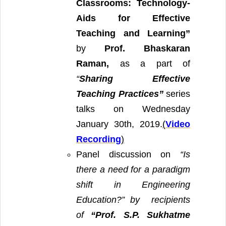
Classrooms: Technology-
Aids for Effective
Teaching and Learning”
by
Prof. Bhaskaran
Raman,
as a part of
“
Sharing Effective
Teaching Practices”
series
talks on Wednesday
January 30th, 2019.
(
Video
Recording
)
Panel discussion on
“Is
there a need for a paradigm
shift in Engineering
Education?” by
recipients
of
“Prof. S.P. Sukhatme