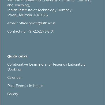
Parimal and Pramod Chaudhari Centre for Learning
and Teaching,
Indian Institute of Technology Bombay,
Powai, Mumbai 400 076
email :
office.ppcclt@iitb.ac.in
Contact no: +91-22-2576-5101
Quick Links
Collaborative Learning and Research Laboratory
Booking
Calendar
Past Events: In-house
Gallery