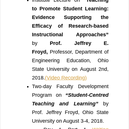
to Promote Student Learning:
Evidence Supporting the
Efficacy of Research-based
Instructional Approaches”
by
Prof. Jeffrey E.
Froyd,
Professor, Department of
Engineering Education, Ohio
State University on August 2nd,
2018.
(Video Recording)
Two-day Faculty Development
Program on
“Student-Centred
Teaching and Learning”
by
Prof. Jeffrey Froyd, Ohio State
University on August 3-4, 2018.