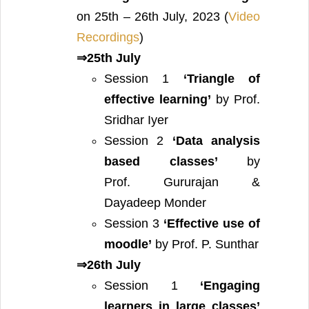
on 25th – 26th July, 2023 (
Video
Recordings
)
⇒25th July
Session 1
‘Triangle of
effective learning’
by Prof.
Sridhar Iyer
Session 2
‘Data analysis
based classes’
by
Prof. Gururajan &
Dayadeep Monder
Session 3
‘Effective use of
moodle’
by Prof. P. Sunthar
⇒26th July
Session 1
‘Engaging
learners in large classes’