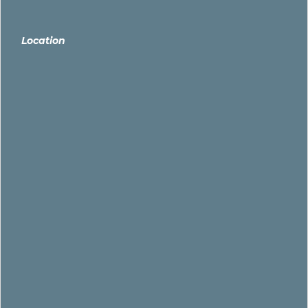
Location