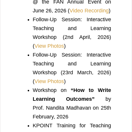
@ the FAN Annual Event on
June 26, 2026 (
Video Recording
)
Follow-Up Session: Interactive
Teaching and Learning
Workshop (2nd April, 2026)
(
View Photos
)
Follow-Up Session: Interactive
Teaching and Learning
Workshop (23rd March, 2026)
(
View Photos
)
Workshop on
“How to Write
Learning Outcomes”
by
Prof. Nandita Madhavan on 25th
February, 2026
KPOINT Training for Teaching