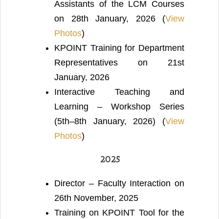
Assistants of the LCM Courses
on 28th January, 2026 (
View
Photos
)
KPOINT Training for Department
Representatives on 21st
January, 2026
Interactive Teaching and
Learning – Workshop Series
(5th–8th January, 2026) (
View
Photos
)
2025
Director – Faculty Interaction on
26th November, 2025
Training on KPOINT Tool for the