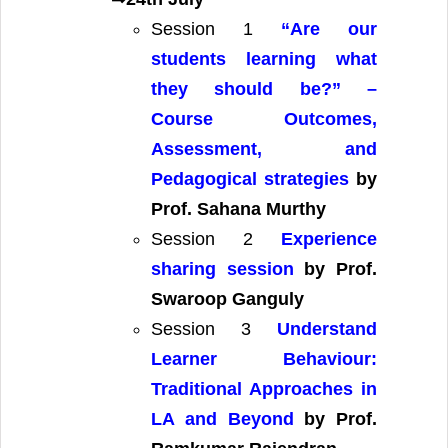
Session 1
“Are our
students learning what
they should be?” –
Course Outcomes,
Assessment, and
Pedagogical strategies
by
Prof. Sahana Murthy
Session 2
Experience
sharing session
by Prof.
Swaroop Ganguly
Session 3
Understand
Learner Behaviour:
Traditional Approaches in
LA and Beyond
by Prof.