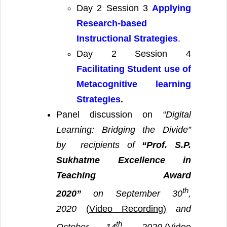
Day 2 Session 3
Applying
Research-based
Instructional Strategies
.
Day 2 Session 4
Facilitating Student use of
Metacognitive learning
Strategies
.
Panel discussion on
“Digital
Learning: Bridging the Divide”
by
recipients of
“Prof. S.P.
Sukhatme Excellence in
Teaching Award
th
2020”
on September 30
,
2020
(
Video Recording)
and
th