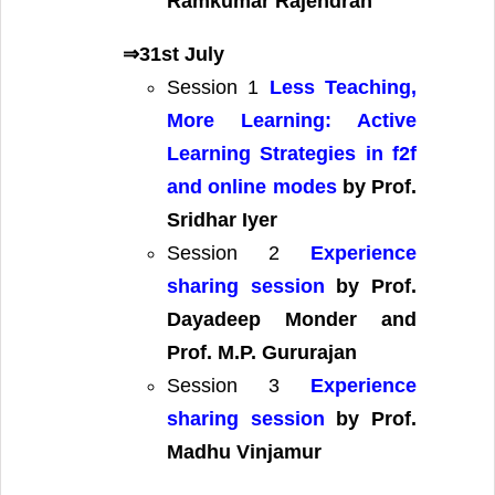
Ramkumar Rajendran
⇒31st July
Session 1
Less Teaching,
More Learning: Active
Learning Strategies in f2f
and online modes
by Prof.
Sridhar Iyer
Session 2
Experience
sharing session
by Prof.
Dayadeep Monder and
Prof. M.P. Gururajan
Session 3
Experience
sharing session
by Prof.
Madhu Vinjamur