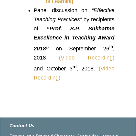
of Learning
Panel discussion on
“Effective
Teaching Practices”
by recipients
of
“
Prof. S.P. Sukhatme
Excellence in Teaching Award
th
2018”
on September 26
,
2018
(
Video Recording)
rd
and October 3
, 2018.
(
Video
Recording)
Contact Us