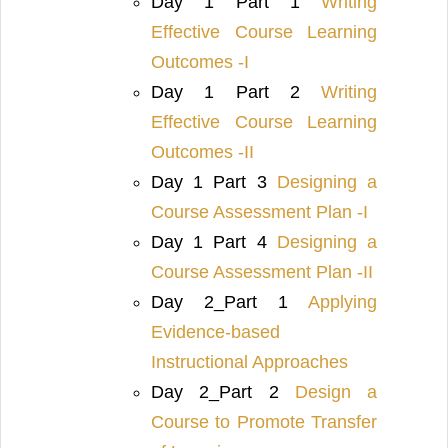
Day 1 Part 1
Writing
Effective Course Learning
Outcomes -I
Day 1 Part 2
Writing
Effective Course Learning
Outcomes -II
Day 1 Part 3
Designing a
Course Assessment Plan -I
Day 1 Part 4
Designing a
Course Assessment Plan -II
Day 2_Part 1
Applying
Evidence-based
Instructional Approaches
Day 2_Part 2
Design a
Course to Promote Transfer