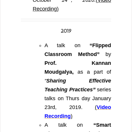
October 14
, 2020.
(
Video
Recording)
2019
A talk on
“Flipped
Classroom Method”
by
Prof. Kannan
Moudgalya,
as a part of
“
Sharing Effective
Teaching Practices”
series
talks on Thurs day January
23rd, 2019.
(
Video
Recording
)
A talk on
“
Smart