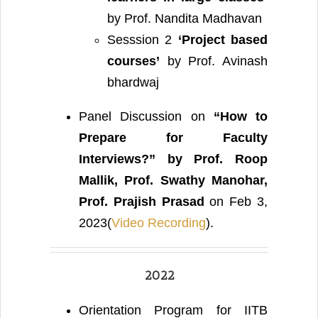
by Prof. Nandita Madhavan
Sesssion 2
‘Project based
courses’
by Prof. Avinash
bhardwaj
Panel Discussion on
“How to
Prepare for Faculty
Interviews?”
by Prof. Roop
Mallik, Prof. Swathy Manohar,
Prof. Prajish Prasad
on Feb 3,
2023(
Video Recording
).
2022
Orientation Program for IITB