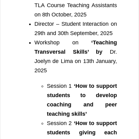
TLA Course Teaching Assistants
on 8th October, 2025
Director – Student Interaction on
29th and 30th September, 2025
Workshop on
‘Teaching
Transversal Skills’ by
Dr.
Joelyn de Lima on 13th January,
2025
Session 1
‘How to support
students to develop
coaching and peer
teaching skills’
Session 2
‘How to support
students giving each