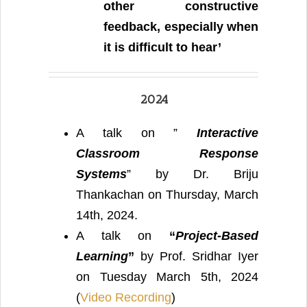
other constructive
feedback, especially when
it is difficult to hear’
2024
A talk on ”
Interactive
Classroom Response
Systems
” by Dr. Briju
Thankachan on Thursday, March
14th, 2024.
A talk on
“
Project-Based
Learning
”
by Prof. Sridhar Iyer
on Tuesday March 5th, 2024
(
Video Recording
)