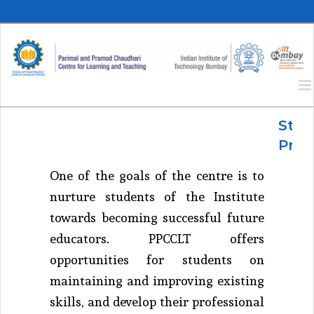
Skip
to
content
Stud
Pro
One of the goals of the centre is to
nurture students of the Institute
towards becoming successful future
educators. PPCCLT offers
opportunities for students on
maintaining and improving existing
skills, and develop their professional