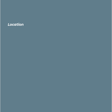
Location