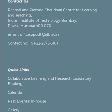
Contact Us
Parimal and Pramod Chaudhari Centre for Learning
and Teaching,
Indian Institute of Technology Bombay,
Powai, Mumbai 400 076
email :
office.ppcclt@iitb.ac.in
Contact no: +91-22-2576-5101
Quick Links
Collaborative Learning and Research Laboratory
Booking
Calendar
Past Events: In-house
Gallery