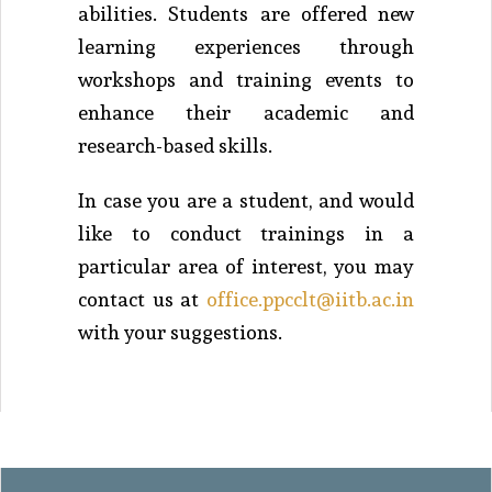
abilities. Students are offered new
learning experiences through
workshops and training events to
enhance their academic and
research-based skills.
In case you are a student, and would
like to conduct trainings in a
particular area of interest, you may
contact us at
office.ppcclt@iitb.ac.in
with your suggestions.