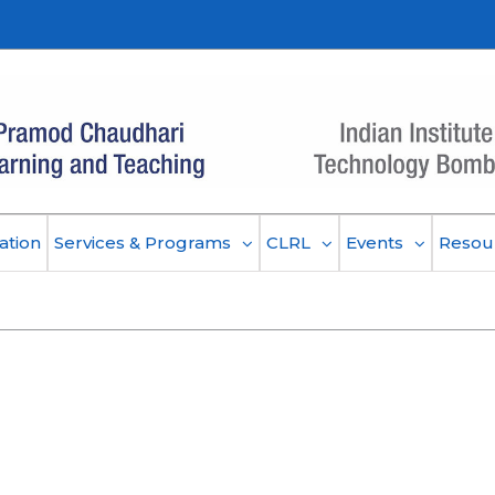
ation
Services & Programs
CLRL
Events
Resou