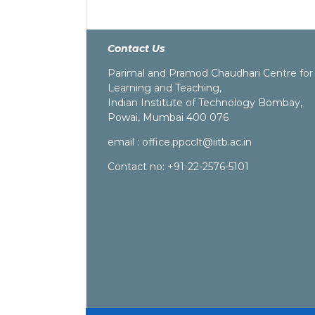
Contact Us
Parimal and Pramod Chaudhari Centre for
Learning and Teaching,
Indian Institute of Technology Bombay,
Powai, Mumbai 400 076
email :
office.ppcclt@iitb.ac.in
Contact no: +91-22-2576-5101