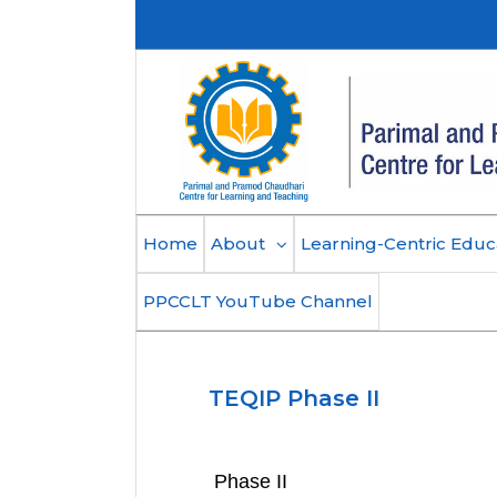
Skip
to
content
Home
About
Learning-Centric Educ
PPCCLT YouTube Channel
TEQIP Phase II
Phase II