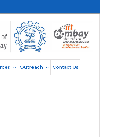
rces
Outreach
Contact Us