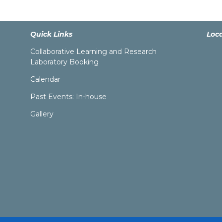
Quick Links
Loc
Collaborative Learning and Research
Laboratory Booking
Calendar
Past Events: In-house
Gallery